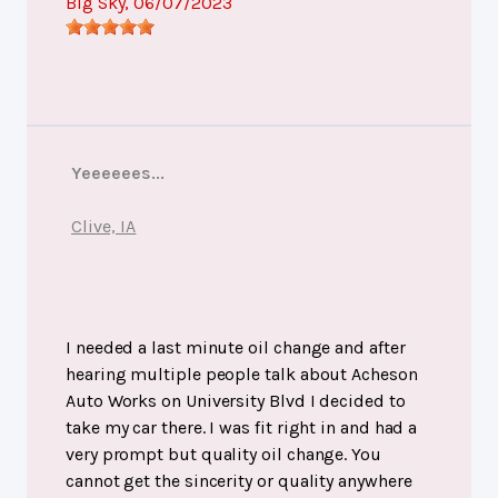
Big Sky
, 06/07/2023
Yeeeeees...
Clive, IA
I needed a last minute oil change and after
hearing multiple people talk about Acheson
Auto Works on University Blvd I decided to
take my car there. I was fit right in and had a
very prompt but quality oil change. You
cannot get the sincerity or quality anywhere