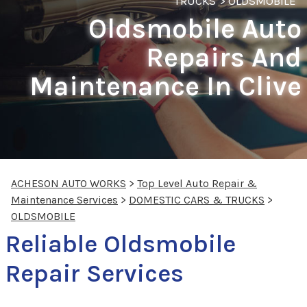
TRUCKS
>
OLDSMOBILE
Oldsmobile Auto
Repairs And
Maintenance In Clive
ACHESON AUTO WORKS
>
Top Level Auto Repair &
Maintenance Services
>
DOMESTIC CARS & TRUCKS
>
OLDSMOBILE
Reliable Oldsmobile
Repair Services