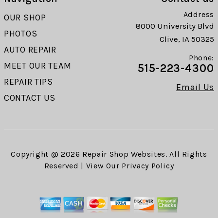
Address
OUR SHOP
8000 University Blvd
PHOTOS
Clive, IA 50325
AUTO REPAIR
Phone:
MEET OUR TEAM
515-223-4300
REPAIR TIPS
Email Us
CONTACT US
Copyright @
2026
Repair Shop Websites
. All Rights
Reserved | View Our
Privacy Policy