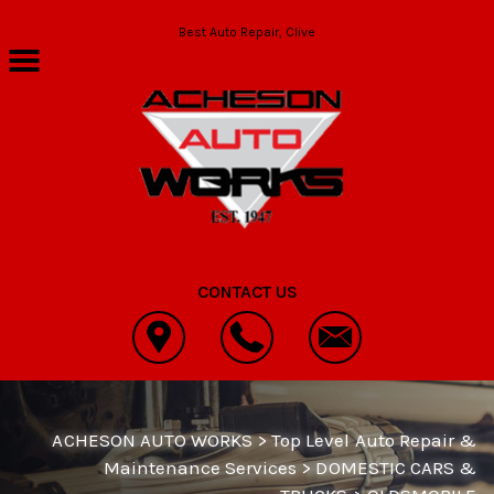
Skip to main content
Best Auto Repair, Clive
CONTACT US
ACHESON AUTO WORKS
>
Top Level Auto Repair &
Maintenance Services
>
DOMESTIC CARS &