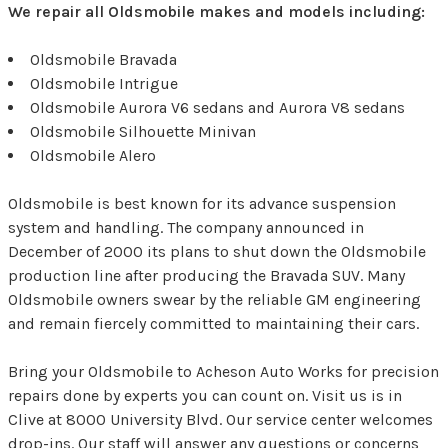
We repair all Oldsmobile makes and models including:
Oldsmobile Bravada
Oldsmobile Intrigue
Oldsmobile Aurora V6 sedans and Aurora V8 sedans
Oldsmobile Silhouette Minivan
Oldsmobile Alero
Oldsmobile is best known for its advance suspension
system and handling. The company announced in
December of 2000 its plans to shut down the Oldsmobile
production line after producing the Bravada SUV. Many
Oldsmobile owners swear by the reliable GM engineering
and remain fiercely committed to maintaining their cars.
Bring your Oldsmobile to Acheson Auto Works for precision
repairs done by experts you can count on. Visit us is in
Clive at 8000 University Blvd. Our service center welcomes
drop-ins. Our staff will answer any questions or concerns