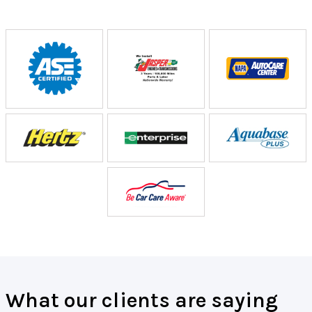
What our clients are saying