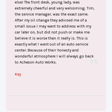
else! The front desk, young lady, was
extremely cheerful and very welcoming. Tim,
the service manager, was the exact same.
After my oil change they advised me of a
small issue I may want to address with my
car later on, but did not push or make me
believe it is worse than it really is. This is
exactly what I want out of an auto service
center. Because of their honesty and
wonderful atmosphere I will always go back
to Acheson Auto Works.
Kay