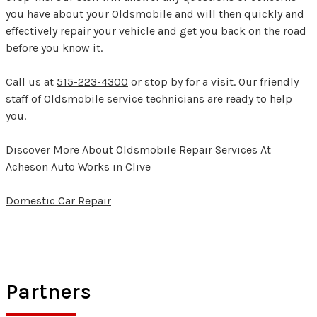
you have about your Oldsmobile and will then quickly and
effectively repair your vehicle and get you back on the road
before you know it.
Call us at
515-223-4300
or stop by for a visit. Our friendly
staff of Oldsmobile service technicians are ready to help
you.
Discover More About Oldsmobile Repair Services At
Acheson Auto Works in Clive
Domestic Car Repair
Partners