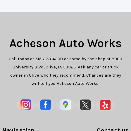
Acheson Auto Works
Call today at
515-223-4300
or come by the shop at 8000
University Blvd, Clive, IA 50325. Ask any car or truck
owner in Clive who they recommend. Chances are they
will tell you Acheson Auto Works.
Navigation
Contact us