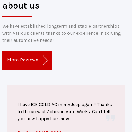
about us
We have established longterm and stable partnerships
with various clients thanks to our excellence in solving
their automotive needs!
More Reviews
I have ICE COLD AC in my Jeep again!! Thanks
to the crew at Acheson Auto Works. Can't tell
you how happy I am now.