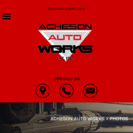
Skip to main content
Best Auto Repair, Clive
CONTACT US
ACHESON AUTO WORKS
>
PHOTOS