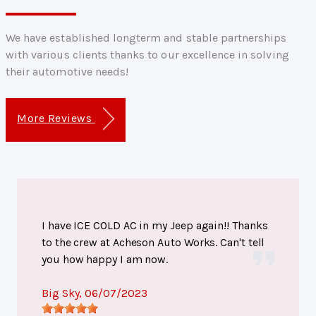
We have established longterm and stable partnerships
with various clients thanks to our excellence in solving
their automotive needs!
More Reviews
I have ICE COLD AC in my Jeep again!! Thanks
to the crew at Acheson Auto Works. Can't tell
you how happy I am now.
Big Sky
, 06/07/2023