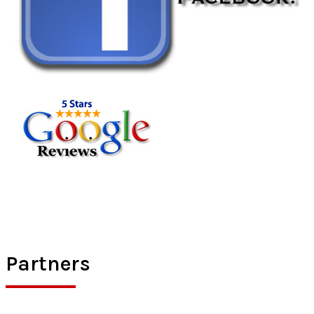
Partners