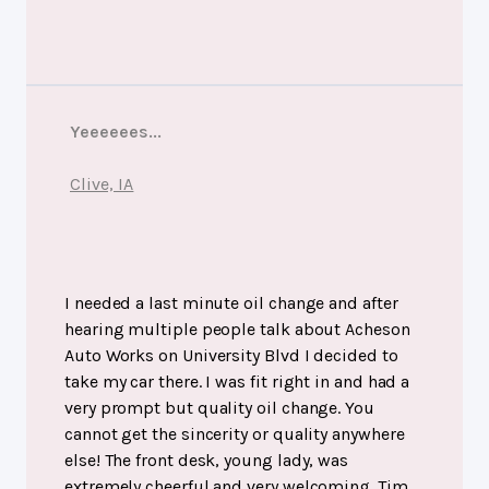
Yeeeeees...
Clive, IA
I needed a last minute oil change and after
hearing multiple people talk about Acheson
Auto Works on University Blvd I decided to
take my car there. I was fit right in and had a
very prompt but quality oil change. You
cannot get the sincerity or quality anywhere
else! The front desk, young lady, was
extremely cheerful and very welcoming. Tim,