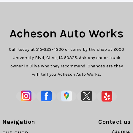
Acheson Auto Works
Call today at
515-223-4300
or come by the shop at 8000
University Blvd, Clive, IA 50325. Ask any car or truck
owner in Clive who they recommend. Chances are they
will tell you Acheson Auto Works.
Navigation
Contact us
Address