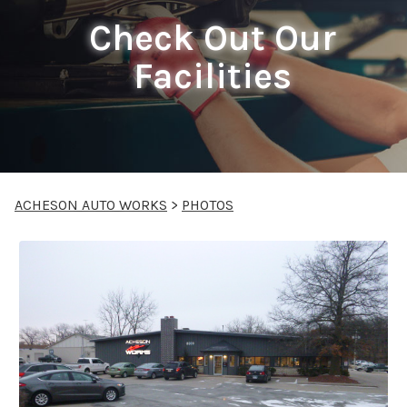
Check Out Our
Facilities
ACHESON AUTO WORKS
>
PHOTOS