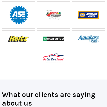
What our clients are saying
about us