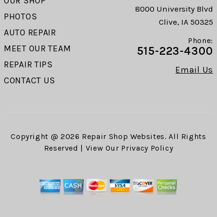
OUR SHOP
8000 University Blvd
PHOTOS
Clive, IA 50325
AUTO REPAIR
Phone:
MEET OUR TEAM
515-223-4300
REPAIR TIPS
Email Us
CONTACT US
Copyright @
2026
Repair Shop Websites
. All Rights
Reserved | View Our
Privacy Policy