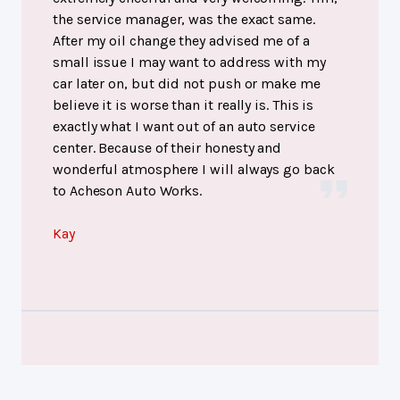
the service manager, was the exact same.
After my oil change they advised me of a
small issue I may want to address with my
car later on, but did not push or make me
believe it is worse than it really is. This is
exactly what I want out of an auto service
center. Because of their honesty and
wonderful atmosphere I will always go back
to Acheson Auto Works.
Kay