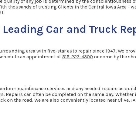
e quality of any job is determined by the conscientiousness of
ith thousands of trusting Clients in the Central Iowa Area - w
U.
Leading Car and Truck Repa
rounding area with five-star auto repair since 1947. We provid
o schedule an appointment at
515-223-4300
or come by the shop
o perform maintenance services and any needed repairs as quic
s. Repairs can often be completed on the same day. Whether it
ck on the road. We are also conveniently located near Clive, I