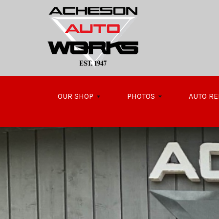
Skip to main content
OUR SHOP
PHOTOS
AUTO RE