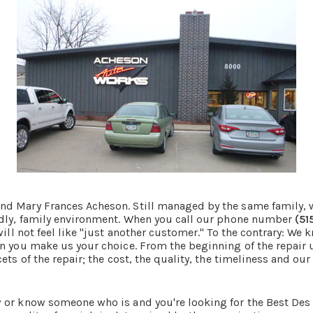
d Mary Frances Acheson. Still managed by the same family, w
endly, family environment. When you call our phone number
(51
ll not feel like "just another customer." To the contrary: We
n you make us your choice. From the beginning of the repair u
ts of the repair; the cost, the quality, the timeliness and our 
 or know someone who is and you're looking for the Best Des 