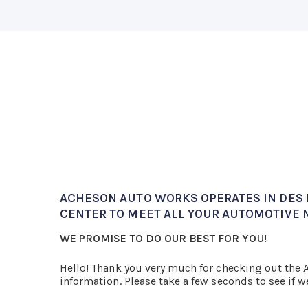
ACHESON AUTO WORKS OPERATES IN DES M
CENTER TO MEET ALL YOUR AUTOMOTIVE 
WE PROMISE TO DO OUR BEST FOR YOU!
Hello! Thank you very much for checking out the
information. Please take a few seconds to see if w