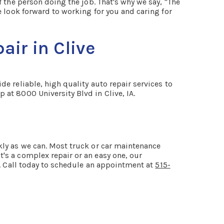
 the person doing the job. That's why we say, "The
e look forward to working for you and caring for
ir in Clive
e reliable, high quality auto repair services to
 at 8000 University Blvd in Clive, IA.
kly as we can. Most truck or car maintenance
's a complex repair or an easy one, our
A. Call today to schedule an appointment at
515-