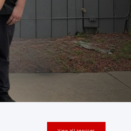
View all services