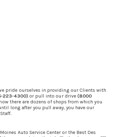
e pride ourselves in providing our Clients with
5-223-4300)
or pull into our drive
(8000
 know there are dozens of shops from which you
ntil long after you pull away, you have our
Staff.
Moines Auto Service Center or the Best Des