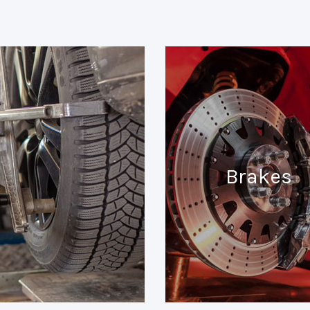
Brakes