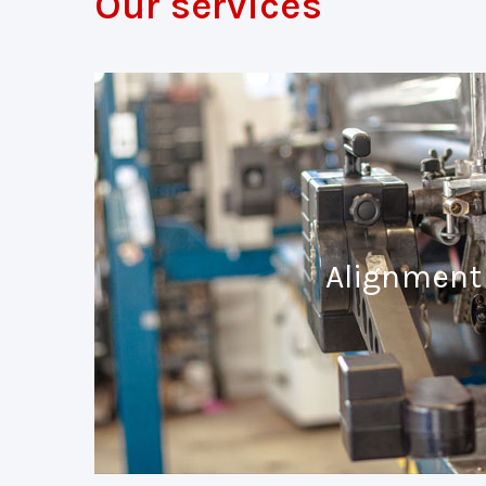
Our services
Alignment