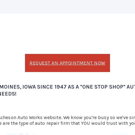
REQUEST AN APPOINTMENT NOW
OINES, IOWA SINCE 1947 AS A "ONE STOP SHOP" AU
NEEDS!
 Acheson Auto Works website. We know you're busy so we've s
e are the type of auto repair firm that YOU would trust with yo