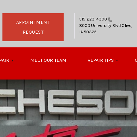
515-223-4300
APPOINTMENT
8000 University Blvd
Clive,
REQUEST
IA 50325
PAIR
MEET OUR TEAM
REPAIR TIPS