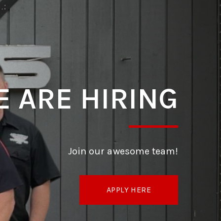
 ARE HIRING
Join our awesome team!
APPLY HERE