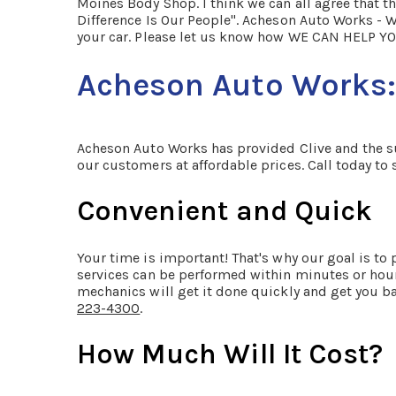
Moines Body Shop. I think we can all agree that th
Difference Is Our People". Acheson Auto Works - W
your car. Please let us know how WE CAN HELP YO
Acheson Auto Works: 
Acheson Auto Works has provided Clive and the sur
our customers at affordable prices. Call today t
Convenient and Quick
Your time is important! That's why our goal is t
services can be performed within minutes or hour
mechanics will get it done quickly and get you ba
223-4300
.
How Much Will It Cost?