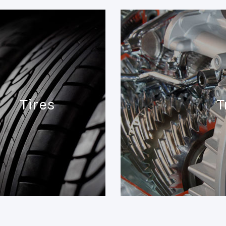
Tires
T