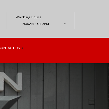
Working Hours
7:30AM - 5:30PM
Follow Us
CONTACT US