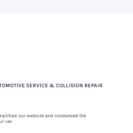
TOMOTIVE SERVICE & COLLISION REPAIR
implified our website and condensed the
ur car.