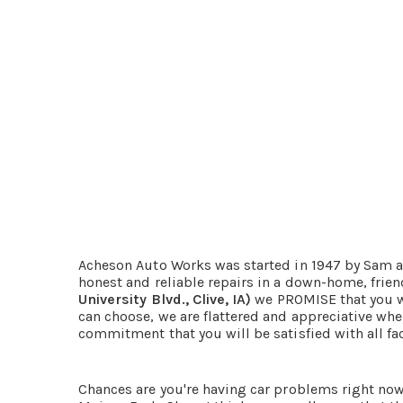
Acheson Auto Works was started in 1947 by Sam an
honest and reliable repairs in a down-home, fri
University Blvd., Clive, IA)
we PROMISE that you wi
can choose, we are flattered and appreciative whe
commitment that you will be satisfied with all face
Chances are you're having car problems right now