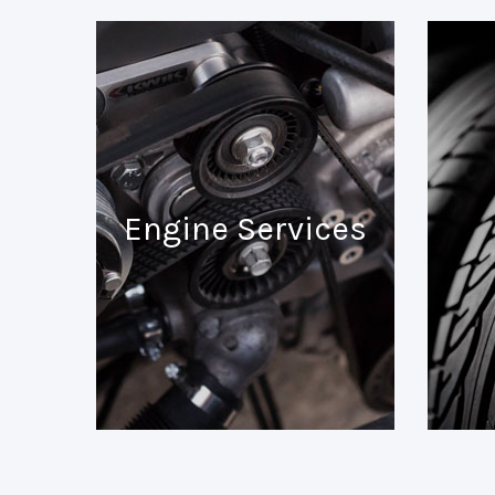
Engine Services