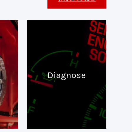
Diagnose