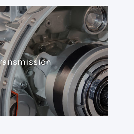
ransmission